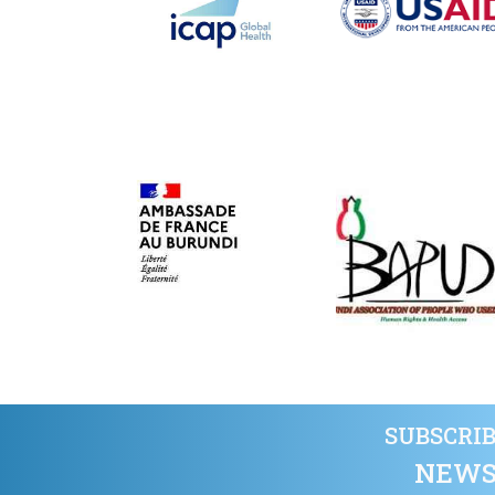
SUBSCRIB
NEWS