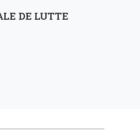
ALE DE LUTTE