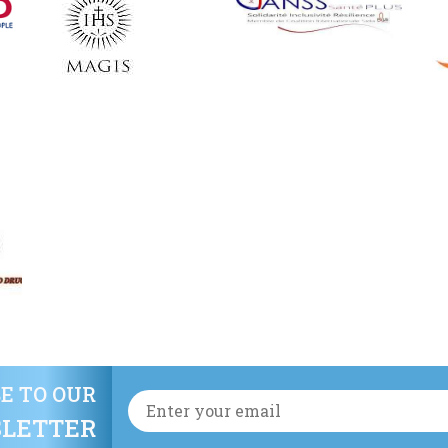
E TO OUR
LETTER