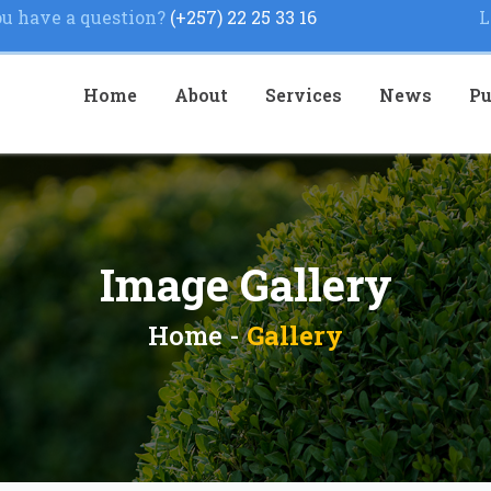
u have a question?
(+257) 22 25 33 16
L
Home
About
Services
News
Pu
Image Gallery
Home -
Gallery