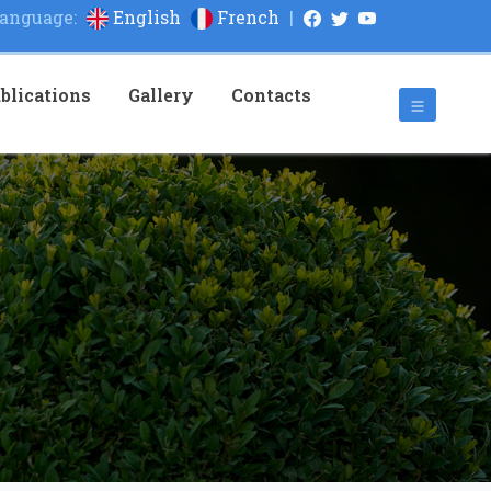
anguage:
English
French
|
blications
Gallery
Contacts