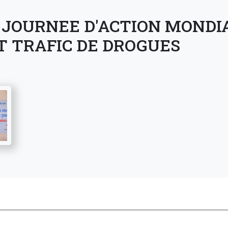
 JOURNEE D'ACTION MONDI
T TRAFIC DE DROGUES