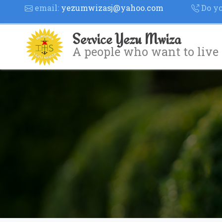
email:
yezumwizasj@yahoo.com
Do yo
Service Yezu Mwiza
A people who want to live