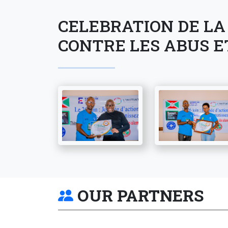
CELEBRATION DE LA
CONTRE LES ABUS E
OUR PARTNERS